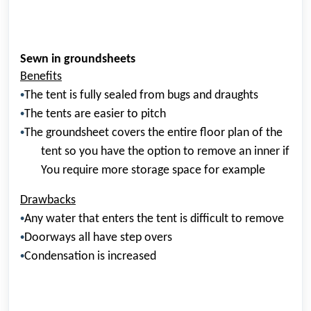
Sewn in groundsheets
Benefits
•
The tent is fully sealed from bugs and draughts
•
The tents are easier to
pitch
•
The groundsheet covers the entire
floor plan
of the
tent so you have the option to remove an inner if
You require more storage space for example
Drawbacks
•
Any water that enters the tent is difficult to remove
•
Doorways all have step overs
•
Condensation is increased