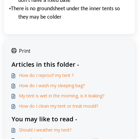
don
’
t have a fixed base
•
There is no groundsheet under the inner tents so
they may be colder
Print
Articles in this folder -
How do I reproof my tent ?
How do I wash my sleeping bag?
My tent is wet in the morning, is it leaking?
How do I clean my tent or treat mould?
You may like to read -
Should I weather my tent?