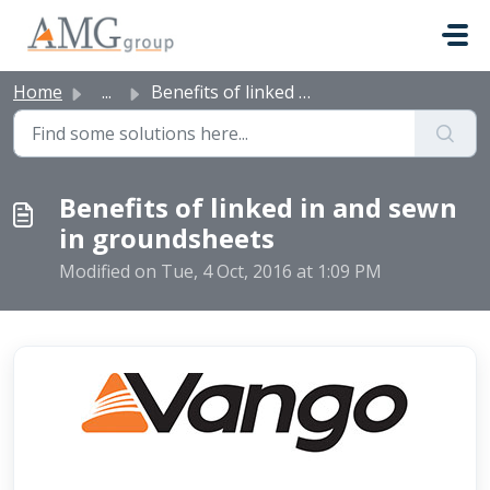
Skip to main content
Home
...
Benefits of linked in and sewn in groundsheets
Benefits of linked in and sewn
in groundsheets
Modified on Tue, 4 Oct, 2016 at 1:09 PM