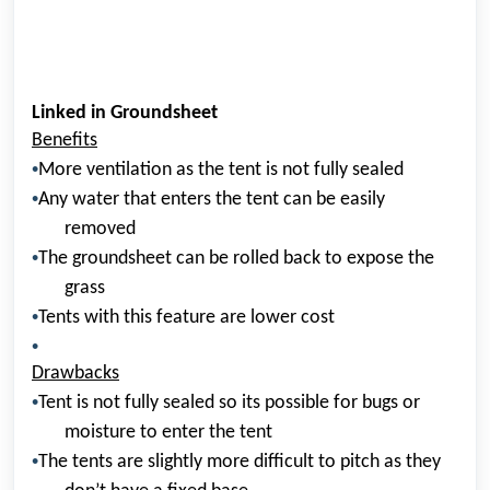
Linked in Groundsheet
Benefits
•
More ventilation as the tent is not fully sealed
•
Any water that enters the tent can be easily
removed
•
The groundsheet can be rolled back to expose the
grass
•
Tents with this feature are lower cost
•
Drawbacks
•
Tent is not fully sealed so its possible for bugs or
moisture to enter the tent
•
The tents are slightly more difficult to pitch as they