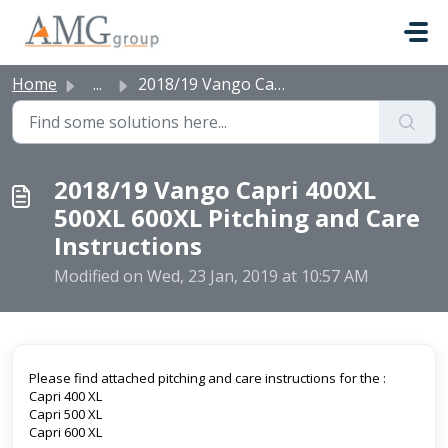
Skip to main content
Home
...
2018/19 Vango Capri 400XL 500XL 600XL Pitching and Care I...
2018/19 Vango Capri 400XL
500XL 600XL Pitching and Care
Instructions
Modified on Wed, 23 Jan, 2019 at 10:57 AM
Please find attached pitching and care instructions for the :
Capri 400 XL
Capri 500 XL
Capri 600 XL