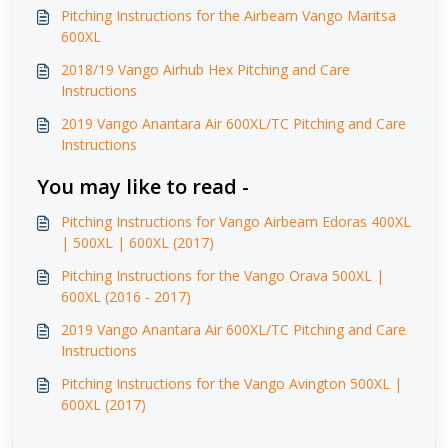
Pitching Instructions for the Airbeam Vango Maritsa
600XL
2018/19 Vango Airhub Hex Pitching and Care
Instructions
2019 Vango Anantara Air 600XL/TC Pitching and Care
Instructions
You may like to read -
Pitching Instructions for Vango Airbeam Edoras 400XL
| 500XL | 600XL (2017)
Pitching Instructions for the Vango Orava 500XL |
600XL (2016 - 2017)
2019 Vango Anantara Air 600XL/TC Pitching and Care
Instructions
Pitching Instructions for the Vango Avington 500XL |
600XL (2017)