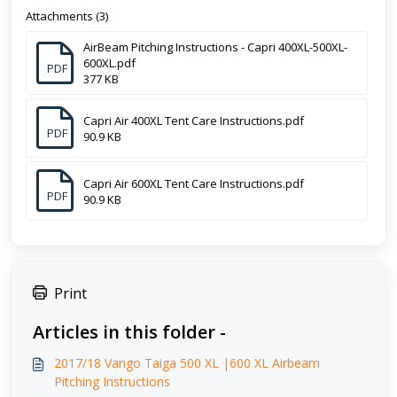
Attachments (3)
AirBeam Pitching Instructions - Capri 400XL-500XL-
600XL.pdf
PDF
377 KB
Capri Air 400XL Tent Care Instructions.pdf
PDF
90.9 KB
Capri Air 600XL Tent Care Instructions.pdf
PDF
90.9 KB
Print
Articles in this folder -
2017/18 Vango Taiga 500 XL |600 XL Airbeam
Pitching Instructions