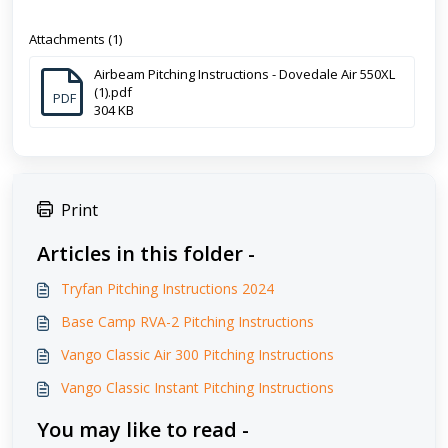
Attachments (1)
Airbeam Pitching Instructions - Dovedale Air 550XL
(1).pdf
PDF
304 KB
Print
Articles in this folder -
Tryfan Pitching Instructions 2024
Base Camp RVA-2 Pitching Instructions
Vango Classic Air 300 Pitching Instructions
Vango Classic Instant Pitching Instructions
You may like to read -