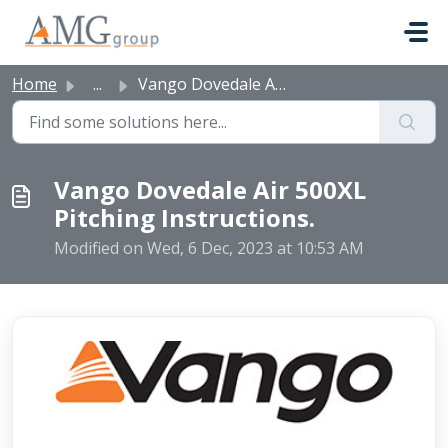
Skip to main content
Home
...
Vango Dovedale Air 500XL Pitching Instructions.
Vango Dovedale Air 500XL
Pitching Instructions.
Modified on Wed, 6 Dec, 2023 at 10:53 AM