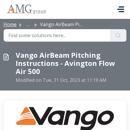
Skip to main content
Home
...
Vango AirBeam Pitching Instructions - Avington Flow Air 500
Vango AirBeam Pitching
Instructions - Avington Flow
Air 500
Modified on Tue, 31 Oct, 2023 at 11:19 AM