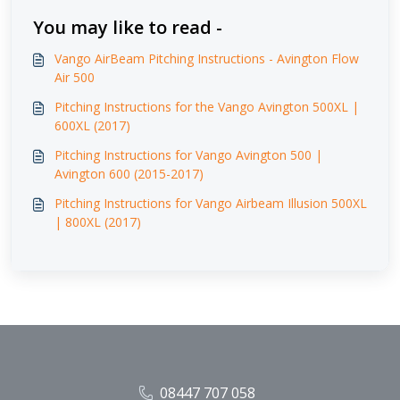
You may like to read -
Vango AirBeam Pitching Instructions - Avington Flow
Air 500
Pitching Instructions for the Vango Avington 500XL |
600XL (2017)
Pitching Instructions for Vango Avington 500 |
Avington 600 (2015-2017)
Pitching Instructions for Vango Airbeam Illusion 500XL
| 800XL (2017)
08447 707 058