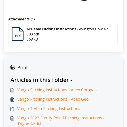
Attachments (1)
AirBeam Pitching Instructions - Avington Flow Air
500.pdf
PDF
568 KB
Print
Articles in this folder -
Vango Pitching Instructions - Apex Compact
Vango Pitching Instructions - Apex Geo
Vango Tryfan Pitching Instructions
Vango 2022 Family Poled Pitching Instructions -
Trigon AirHub