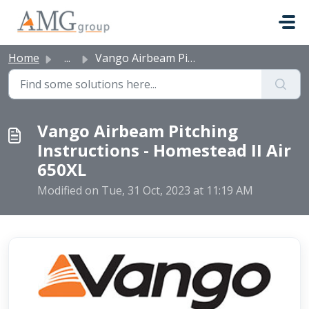
Skip to main content
Home
...
Vango Airbeam Pitching Instructions - Homestead II Air 650XL
Vango Airbeam Pitching
Instructions - Homestead II Air
650XL
Modified on Tue, 31 Oct, 2023 at 11:19 AM