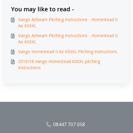
You may like to read -
Vango Airbeam Pitching Instructions - Homestead II
Air 650XL
Vango Airbeam Pitching Instructions - Homestead II
Air 650XL
Vango Homestead II Air 650XL Pitching Instructions.
2019/18 Vango Homestead 600XL pitching
Instructions
08447 707 058