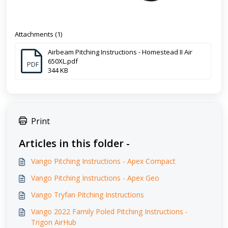
Attachments (1)
Airbeam Pitching Instructions - Homestead II Air
650XL.pdf
PDF
344 KB
Print
Articles in this folder -
Vango Pitching Instructions - Apex Compact
Vango Pitching Instructions - Apex Geo
Vango Tryfan Pitching Instructions
Vango 2022 Family Poled Pitching Instructions -
Trigon AirHub