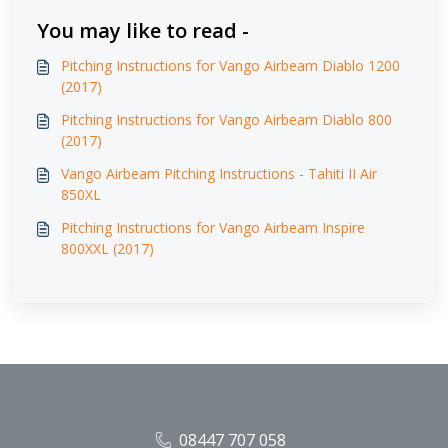
You may like to read -
Pitching Instructions for Vango Airbeam Diablo 1200
(2017)
Pitching Instructions for Vango Airbeam Diablo 800
(2017)
Vango Airbeam Pitching Instructions - Tahiti II Air
850XL
Pitching Instructions for Vango Airbeam Inspire
800XXL (2017)
08447 707 058