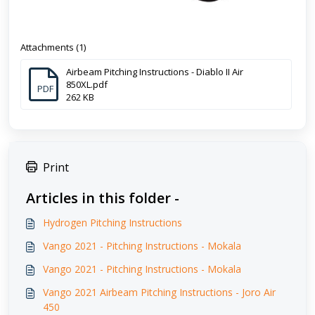
Attachments (1)
Airbeam Pitching Instructions - Diablo II Air
850XL.pdf
PDF
262 KB
Print
Articles in this folder -
Hydrogen Pitching Instructions
Vango 2021 - Pitching Instructions - Mokala
Vango 2021 - Pitching Instructions - Mokala
Vango 2021 Airbeam Pitching Instructions - Joro Air
450