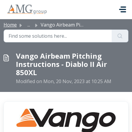
Skip to main content
Home
...
Vango Airbeam Pitching Instructions - Diablo II Air 850XL
Vango Airbeam Pitching
Instructions - Diablo II Air
850XL
Modified on Mon, 20 Nov, 2023 at 10:25 AM