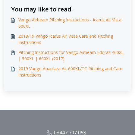
You may like to read -
Vango Airbeam Pitching Instructions - Icarus Air Vista
600XL
2018/19 Vango Icarus Air Vista Care and Pitching
Instructions
Pitching Instructions for Vango Airbeam Edoras 400XL
| 500XL | 600XL (2017)
2019 Vango Anantara Air 600XL/TC Pitching and Care
Instructions
08447 707 058