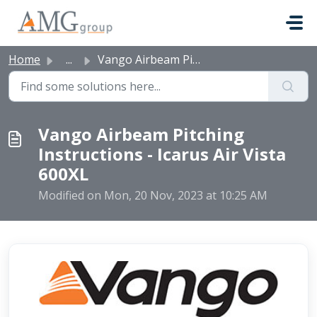
Skip to main content
Home
...
Vango Airbeam Pitching Instructions - Icarus Air Vista 600XL
Vango Airbeam Pitching
Instructions - Icarus Air Vista
600XL
Modified on Mon, 20 Nov, 2023 at 10:25 AM