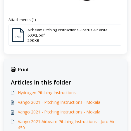
Attachments (1)
Airbeam Pitching Instructions - Icarus Air Vista
600XL.pdf
PDF
298 KB
Print
Articles in this folder -
Hydrogen Pitching Instructions
Vango 2021 - Pitching Instructions - Mokala
Vango 2021 - Pitching Instructions - Mokala
Vango 2021 Airbeam Pitching Instructions - Joro Air
450