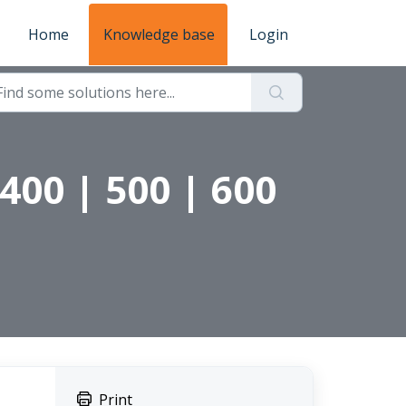
Home
Knowledge base
Login
400 | 500 | 600
Print