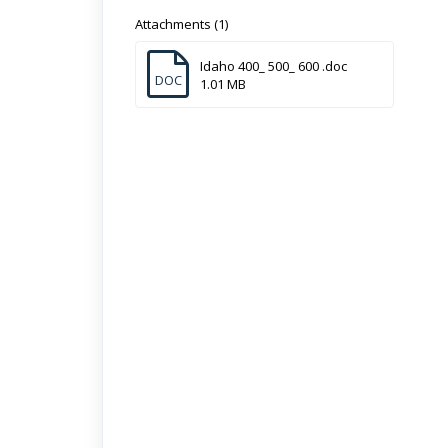
Attachments (1)
Idaho 400_ 500_ 600 .doc
DOC
1.01 MB