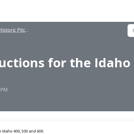
istoric Pitching Instructions
uctions for the Idaho 
2 PM
e Idaho 400, 500 and 600.