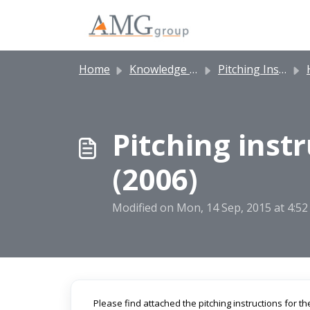
Skip to main content
Home
Knowledge base
Pitching Instructions
H
Pitching instr
(2006)
Modified on Mon, 14 Sep, 2015 at 4:5
Please find attached the pitching instructions for th