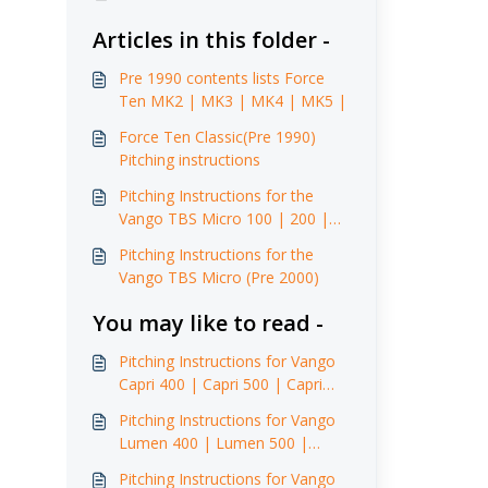
Articles in this folder -
Pre 1990 contents lists Force
Ten MK2 | MK3 | MK4 | MK5 |
Force Ten Classic(Pre 1990)
Pitching instructions
Pitching Instructions for the
Vango TBS Micro 100 | 200 |
250 (2003)
Pitching Instructions for the
Vango TBS Micro (Pre 2000)
You may like to read -
Pitching Instructions for Vango
Capri 400 | Capri 500 | Capri
600 | Capri 500 XL | Capri 600
Pitching Instructions for Vango
XL (2015 -2016)
Lumen 400 | Lumen 500 |
Lumen 500 XL | Lumen 600 XL
Pitching Instructions for Vango