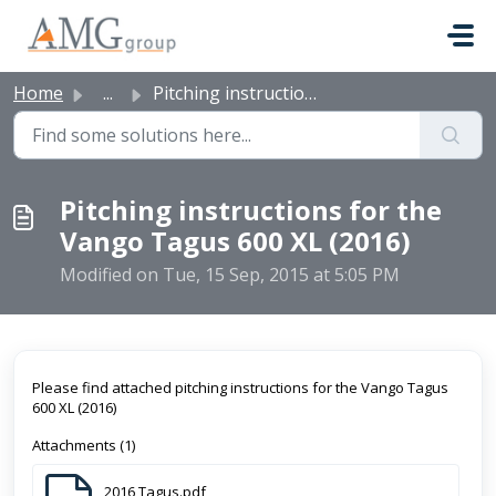
Skip to main content
Home
...
Pitching instructions for the Vango Tagus 600 XL (2016)
Pitching instructions for the
Vango Tagus 600 XL (2016)
Modified on Tue, 15 Sep, 2015 at 5:05 PM
Please find attached pitching instructions for the Vango Tagus
600 XL (2016)
Attachments (1)
2016 Tagus.pdf