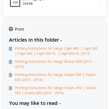
PDF
324 KB
Print
Articles in this folder -
Pitching Instructions for Vango Capri 400 | Capri 500
| Capri 600 | Capri 500 XL | Capri 600 XL (2015
-2016)
Pitching Instructions for Vango Illusion 800 (2015 -
2016)
Pitching Instructions for Vango Inspire 500 | Inspire
600 (2015 - 2016)
Pitching Instructions for Vango Solaris 400 | Solaris
500 | Solaris 600 (2015 - 2016)
You may like to read -