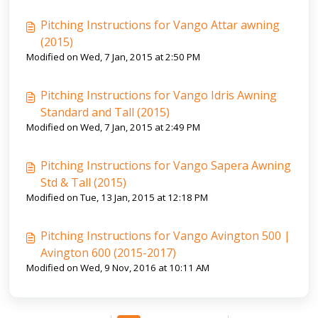
Pitching Instructions for Vango Attar awning
(2015)
Modified on Wed, 7 Jan, 2015 at 2:50 PM
Pitching Instructions for Vango Idris Awning
Standard and Tall (2015)
Modified on Wed, 7 Jan, 2015 at 2:49 PM
Pitching Instructions for Vango Sapera Awning
Std & Tall (2015)
Modified on Tue, 13 Jan, 2015 at 12:18 PM
Pitching Instructions for Vango Avington 500 |
Avington 600 (2015-2017)
Modified on Wed, 9 Nov, 2016 at 10:11 AM