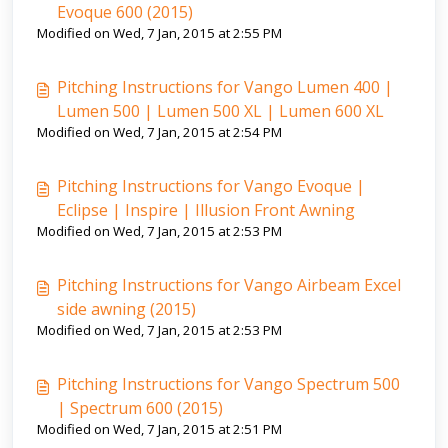
Evoque 600 (2015)
Modified on Wed, 7 Jan, 2015 at 2:55 PM
Pitching Instructions for Vango Lumen 400 |
Lumen 500 | Lumen 500 XL | Lumen 600 XL
Modified on Wed, 7 Jan, 2015 at 2:54 PM
Pitching Instructions for Vango Evoque |
Eclipse | Inspire | Illusion Front Awning
Modified on Wed, 7 Jan, 2015 at 2:53 PM
Pitching Instructions for Vango Airbeam Excel
side awning (2015)
Modified on Wed, 7 Jan, 2015 at 2:53 PM
Pitching Instructions for Vango Spectrum 500
| Spectrum 600 (2015)
Modified on Wed, 7 Jan, 2015 at 2:51 PM