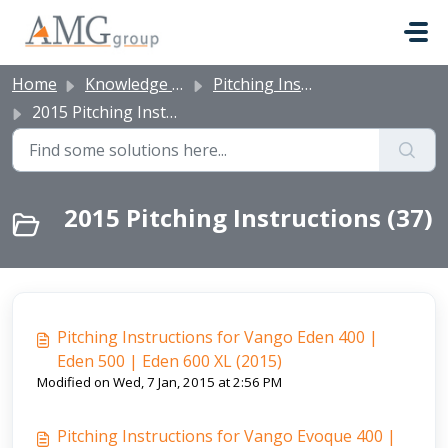
Skip to main content
Home
Knowledge base
Pitching Instructions
2015 Pitching Instructions
2015 Pitching Instructions (37)
Pitching Instructions for Vango Eden 400 |
Eden 500 | Eden 600 XL (2015)
Modified on Wed, 7 Jan, 2015 at 2:56 PM
Pitching Instructions for Vango Evoque 400 |