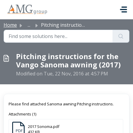
Skip to main content
Home
...
Pitching instructions for the Vango Sanoma awning (2017)
Pitching instructions for the
Vango Sanoma awning (2017)
Modified on Tue, 22 Nov, 2016 at 4:57 PM
Please find attached Sanoma awning Pitching instructions.
Attachments (1)
2017 Sonoma.pdf
PDF
432 KB