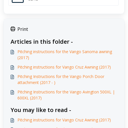
Print
Articles in this folder -
Pitching instructions for the Vango Sanoma awning
(2017)
Pitching instructions for Vango Cruz Awning (2017)
Pitching Instructions for the Vango Porch Door
attachment (2017 - )
Pitching Instructions for the Vango Avington 500XL |
600XL (2017)
You may like to read -
Pitching instructions for Vango Cruz Awning (2017)