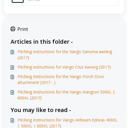
Print
Articles in this folder -
Pitching instructions for the Vango Sanoma awning
(2017)
Pitching instructions for Vango Cruz Awning (2017)
Pitching Instructions for the Vango Porch Door
attachment (2017 - )
Pitching Instructions for the Vango Avington 500XL |
600XL (2017)
You may like to read -
Pitching Instructions for Vango Airbeam Edoras 400XL
| 500XL | 600XL (2017)