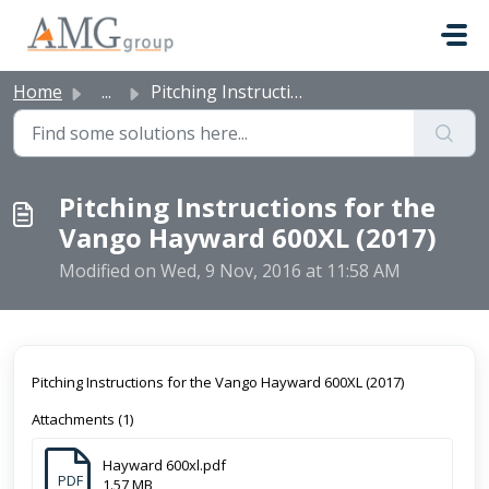
Skip to main content
Home
...
Pitching Instructions for the Vango Hayward 600XL (2017)
Pitching Instructions for the
Vango Hayward 600XL (2017)
Modified on Wed, 9 Nov, 2016 at 11:58 AM
Pitching Instructions for the Vango Hayward 600XL (2017)
Attachments (1)
Hayward 600xl.pdf
PDF
1.57 MB