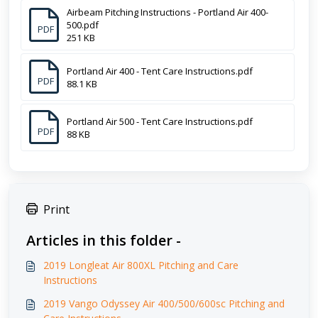
Airbeam Pitching Instructions - Portland Air 400-
500.pdf
PDF
251 KB
Portland Air 400 - Tent Care Instructions.pdf
PDF
88.1 KB
Portland Air 500 - Tent Care Instructions.pdf
PDF
88 KB
Print
Articles in this folder -
2019 Longleat Air 800XL Pitching and Care
Instructions
2019 Vango Odyssey Air 400/500/600sc Pitching and