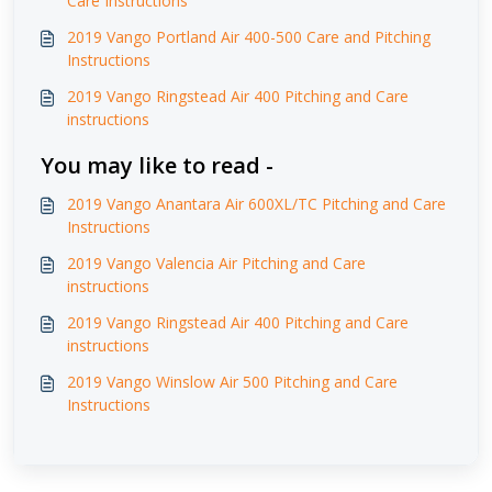
Care Instructions
2019 Vango Portland Air 400-500 Care and Pitching
Instructions
2019 Vango Ringstead Air 400 Pitching and Care
instructions
You may like to read -
2019 Vango Anantara Air 600XL/TC Pitching and Care
Instructions
2019 Vango Valencia Air Pitching and Care
instructions
2019 Vango Ringstead Air 400 Pitching and Care
instructions
2019 Vango Winslow Air 500 Pitching and Care
Instructions