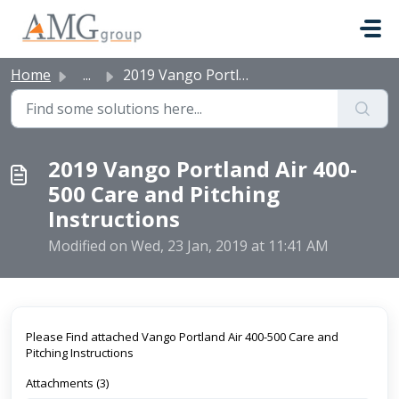
Skip to main content
Home
...
2019 Vango Portland Air 400-500 Care and Pitching Instruc...
2019 Vango Portland Air 400-
500 Care and Pitching
Instructions
Modified on Wed, 23 Jan, 2019 at 11:41 AM
Please Find attached Vango Portland Air 400-500 Care and
Pitching Instructions
Attachments (3)