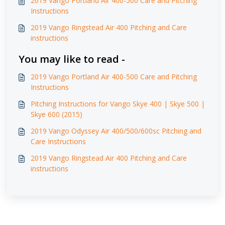
2019 Vango Portland Air 400-500 Care and Pitching
Instructions
2019 Vango Ringstead Air 400 Pitching and Care
instructions
You may like to read -
2019 Vango Portland Air 400-500 Care and Pitching
Instructions
Pitching Instructions for Vango Skye 400 | Skye 500 |
Skye 600 (2015)
2019 Vango Odyssey Air 400/500/600sc Pitching and
Care Instructions
2019 Vango Ringstead Air 400 Pitching and Care
instructions