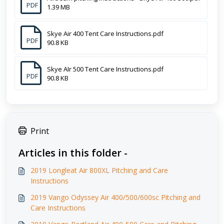
PDF
1.39 MB
Skye Air 400 Tent Care Instructions.pdf
PDF
90.8 KB
Skye AIr 500 Tent Care Instructions.pdf
PDF
90.8 KB
Print
Articles in this folder -
2019 Longleat Air 800XL Pitching and Care
Instructions
2019 Vango Odyssey Air 400/500/600sc Pitching and
Care Instructions