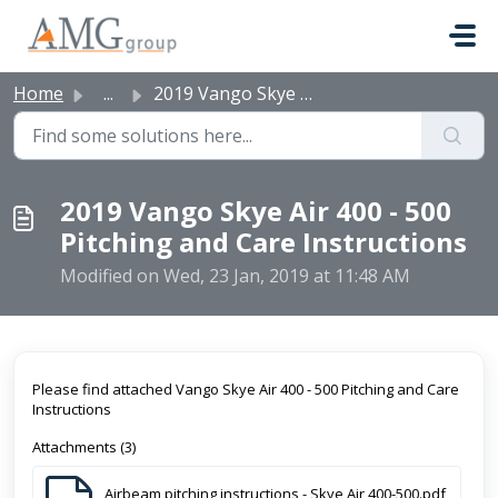
Skip to main content
Home
...
2019 Vango Skye Air 400 - 500 Pitching and Care Instructi...
2019 Vango Skye Air 400 - 500
Pitching and Care Instructions
Modified on Wed, 23 Jan, 2019 at 11:48 AM
Please find attached Vango Skye Air 400 - 500 Pitching and Care
Instructions
Attachments (3)
Airbeam pitching instructions - Skye Air 400-500.pdf