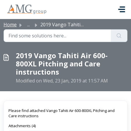
Skip to main content
Home
...
2019 Vango Tahiti Air 600-800XL Pitching and Care instruc...
2019 Vango Tahiti Air 600-
800XL Pitching and Care
instructions
Modified on Wed, 23 Jan, 2019 at 11:57 AM
Please find attached Vango Tahiti Air 600-800XL Pitching and
Care instructions
Attachments (4)