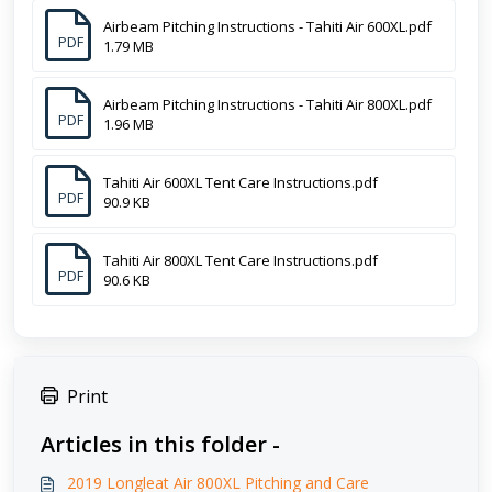
Airbeam Pitching Instructions - Tahiti Air 600XL.pdf
PDF
1.79 MB
Airbeam Pitching Instructions - Tahiti Air 800XL.pdf
PDF
1.96 MB
Tahiti Air 600XL Tent Care Instructions.pdf
PDF
90.9 KB
Tahiti Air 800XL Tent Care Instructions.pdf
PDF
90.6 KB
Print
Articles in this folder -
2019 Longleat Air 800XL Pitching and Care