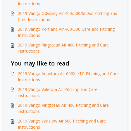
Instructions
2019 Vango Odyssey Air 400/500/600sc Pitching and
Care Instructions
2019 Vango Portland Air 400-500 Care and Pitching
Instructions
2019 Vango Ringstead Air 400 Pitching and Care
instructions
You may like to read -
2019 Vango Anantara Air 600XL/TC Pitching and Care
Instructions
2019 Vango Valencia Air Pitching and Care
instructions
2019 Vango Ringstead Air 400 Pitching and Care
instructions
2019 Vango Winslow Air 500 Pitching and Care
Instructions