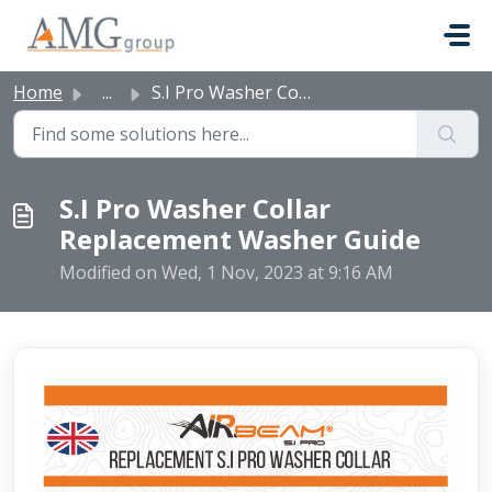
Skip to main content
Home
...
S.I Pro Washer Collar Replacement Washer Guide
S.I Pro Washer Collar
Replacement Washer Guide
Modified on Wed, 1 Nov, 2023 at 9:16 AM