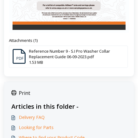
Attachments (1)
Reference Number 9 - S.I Pro Washer Collar
Replacement Guide 06-09-2023.pdf
PDF
1.53 MB
Print
Articles in this folder -
Delivery FAQ
Looking for Parts
Where to find your Product Code.