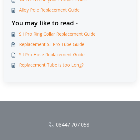
Alloy Pole Replacement Guide
You may like to read -
S.I Pro Ring Collar Replacement Guide
Replacement S.I Pro Tube Guide
S.I Pro Hose Replacement Guide
Replacement Tube is too Long?
08447 707 058