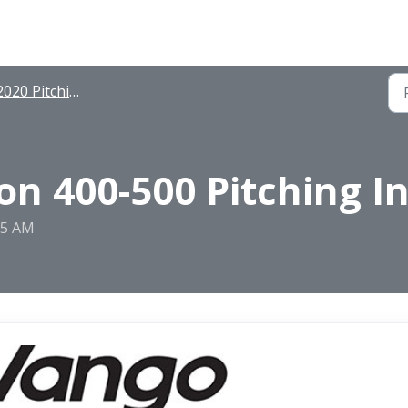
020 Pitching Instructions
n 400-500 Pitching In
25 AM