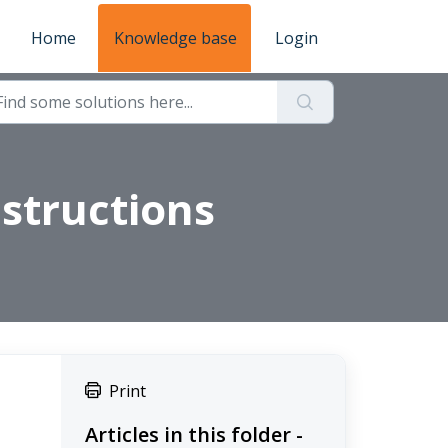
Home
Knowledge base
Login
structions
Print
Articles in this folder -