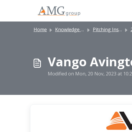
Skip to main content
Home
Knowledge base
Pitching Instructions
2
Vango Avingto
Modified on Mon, 20 Nov, 2023 at 10: