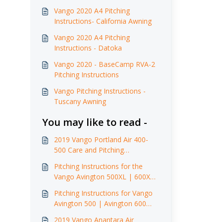
Vango 2020 A4 Pitching
Instructions- California Awning
Vango 2020 A4 Pitching
Instructions - Datoka
Vango 2020 - BaseCamp RVA-2
Pitching Instructions
Vango Pitching Instructions -
Tuscany Awning
You may like to read -
2019 Vango Portland Air 400-
500 Care and Pitching
Instructions
Pitching Instructions for the
Vango Avington 500XL | 600XL
(2017)
Pitching Instructions for Vango
Avington 500 | Avington 600
(2015-2017)
2019 Vango Anantara Air