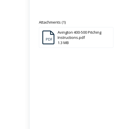
Attachments (1)
Avington 400-500 Pitching
Instructions.pdf
PDF
1.3 MB