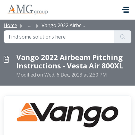
Skip to main content
Home
...
Vango 2022 Airbeam Pitching Instructions - Vesta Air 800XL
Vango 2022 Airbeam Pitching
Instructions - Vesta Air 800XL
Modified on Wed, 6 Dec, 2023 at 2:30 PM