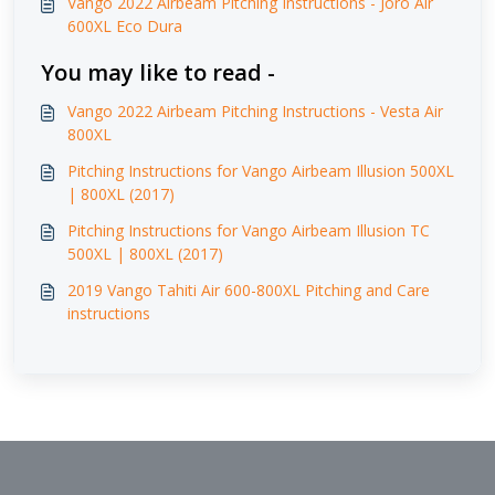
Vango 2022 Airbeam Pitching Instructions - Joro Air
600XL Eco Dura
You may like to read -
Vango 2022 Airbeam Pitching Instructions - Vesta Air
800XL
Pitching Instructions for Vango Airbeam Illusion 500XL
| 800XL (2017)
Pitching Instructions for Vango Airbeam Illusion TC
500XL | 800XL (2017)
2019 Vango Tahiti Air 600-800XL Pitching and Care
instructions