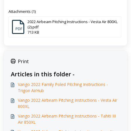
Attachments (1)
2022 Airbeam Pitching Instructions - Vesta Air 800XL
(2).pdf
PDF
713 KB
Print
Articles in this folder -
Vango 2022 Family Poled Pitching Instructions -
Trigon AirHub
Vango 2022 Airbeam Pitching Instructions - Vesta Air
800XL
Vango 2022 Airbeam Pitching Instructions - Tahiti III
Air 850XL