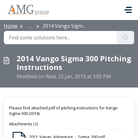
Skip to main content
Home
...
2014 Vango Sigma 300 Pitching Instructions
2014 Vango Sigma 300 Pitching
Instructions
Modified on Wed, 23 Jan, 2019 at 3:05 PM
Please find attached pdf of pitching instructions for Vango
Sigma 300 (2014)
Attachments (1)
2013_Vango_Adventure_-_Sigma_300.pdf