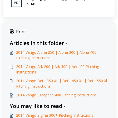
PDF
160 KB
Print
Articles in this folder -
2014 Vango Alpha 250 | Alpha 300 | Alpha 400
Pitching Instructions
2014 Vango Ark 200 | Ark 300 | Ark 400 Pitching
Instructions
2014 Vango Beta 350 XL | Beta 450 XL | Beta 550 Xl
Pitching Instructions
2014 Vango Escapade 400 Pitching Instructions
You may like to read -
2014 Vango Sigma 300+ Pitching Instructions