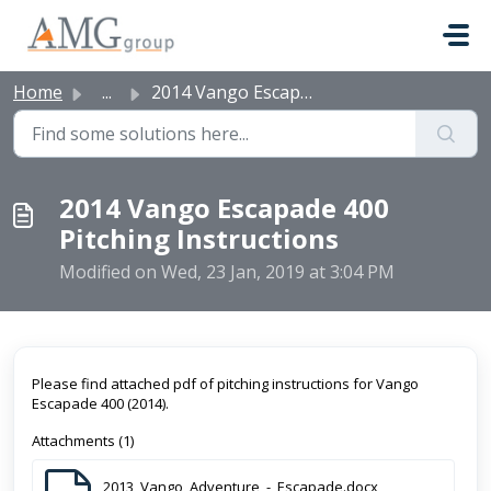
Skip to main content
Home
...
2014 Vango Escapade 400 Pitching Instructions
2014 Vango Escapade 400
Pitching Instructions
Modified on Wed, 23 Jan, 2019 at 3:04 PM
Please find attached pdf of pitching instructions for Vango
Escapade 400 (2014).
Attachments (1)
2013_Vango_Adventure_-_Escapade.docx