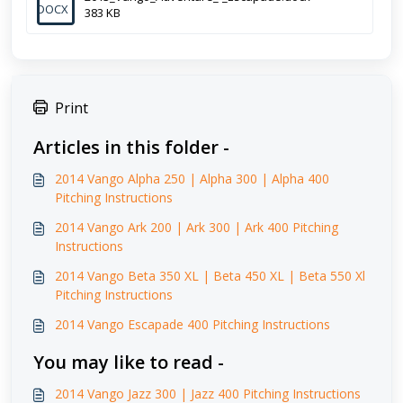
DOCX
383 KB
Print
Articles in this folder -
2014 Vango Alpha 250 | Alpha 300 | Alpha 400
Pitching Instructions
2014 Vango Ark 200 | Ark 300 | Ark 400 Pitching
Instructions
2014 Vango Beta 350 XL | Beta 450 XL | Beta 550 Xl
Pitching Instructions
2014 Vango Escapade 400 Pitching Instructions
You may like to read -
2014 Vango Jazz 300 | Jazz 400 Pitching Instructions