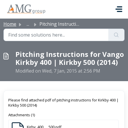
Skip to main content
Home
...
Pitching Instructions for Vango Kirkby 400 | Kirkby 500 (...
Pitching Instructions for Vango
Kirkby 400 | Kirkby 500 (2014)
Modified on Wed, 7 Jan, 2015 at 2:56 PM
Please find attached pdf of pitching instructions for Kirkby 400 |
Kirkby 500 (2014)
Attachments (1)
Kirby_400___500.pdf