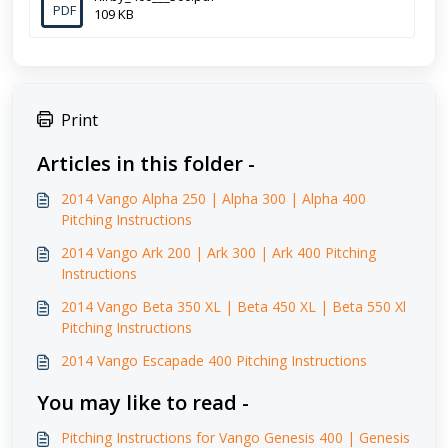
PDF
109 KB
Print
Articles in this folder -
2014 Vango Alpha 250 | Alpha 300 | Alpha 400
Pitching Instructions
2014 Vango Ark 200 | Ark 300 | Ark 400 Pitching
Instructions
2014 Vango Beta 350 XL | Beta 450 XL | Beta 550 Xl
Pitching Instructions
2014 Vango Escapade 400 Pitching Instructions
You may like to read -
Pitching Instructions for Vango Genesis 400 | Genesis