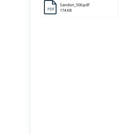
Sandon_500.pdf
PDF
174 KB