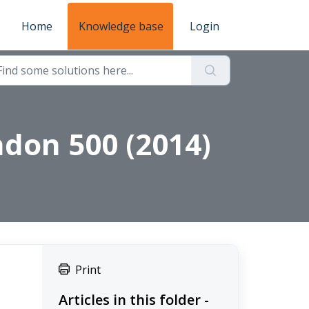
Home
Knowledge base
Login
ndon 500 (2014)
Print
Articles in this folder -