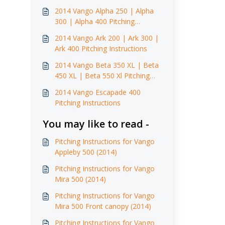
2014 Vango Alpha 250 | Alpha
300 | Alpha 400 Pitching
Instructions
2014 Vango Ark 200 | Ark 300 |
Ark 400 Pitching Instructions
2014 Vango Beta 350 XL | Beta
450 XL | Beta 550 Xl Pitching
Instructions
2014 Vango Escapade 400
Pitching Instructions
You may like to read -
Pitching Instructions for Vango
Appleby 500 (2014)
Pitching Instructions for Vango
Mira 500 (2014)
Pitching Instructions for Vango
Mira 500 Front canopy (2014)
Pitching Instructions for Vango