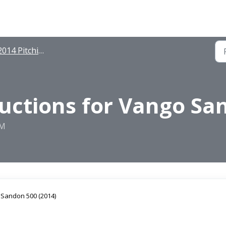
014 Pitching Instructions
ructions for Vango Sa
PM
r Sandon 500 (2014)