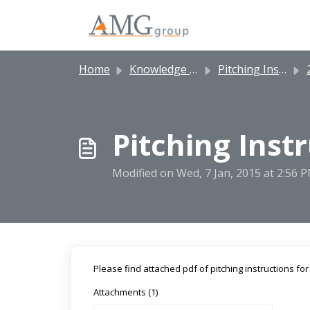
Skip to main content
Home
Knowledge base
Pitching Instructions
2
Pitching Inst
Modified on Wed, 7 Jan, 2015 at 2:56 
Please find attached pdf of pitching instructions fo
Attachments (1)