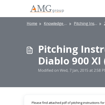
Skip to main content
Home
Knowledge base
Pitching Instructions
2
Pitching Inst
Diablo 900 Xl 
Modified on Wed, 7 Jan, 2015 at 2:58 
Please find attached pdf of pitching instructions for 