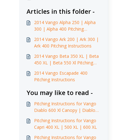
Articles in this folder -
2014 Vango Alpha 250 | Alpha
300 | Alpha 400 Pitching
Instructions
2014 Vango Ark 200 | Ark 300 |
Ark 400 Pitching Instructions
2014 Vango Beta 350 XL | Beta
450 XL | Beta 550 Xl Pitching
Instructions
2014 Vango Escapade 400
Pitching Instructions
You may like to read -
Pitching Instructions for Vango
Diablo 600 Xl Canopy | Diablo
900 Xl Canopy (2014)
Pitching Instructions for Vango
Capri 400 XL | 500 XL | 600 XL
Pitching Instructions for Vango