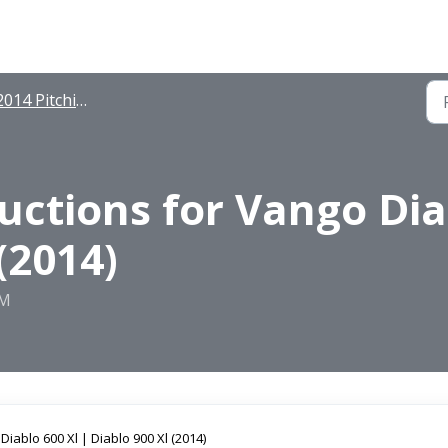
014 Pitching Instructions
ructions for Vango Dia
(2014)
PM
Diablo 600 Xl | Diablo 900 Xl (2014)