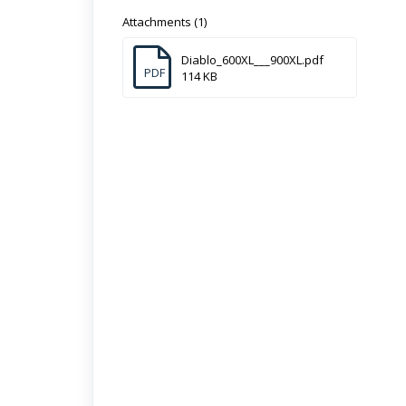
Attachments (1)
Diablo_600XL___900XL.pdf
PDF
114 KB