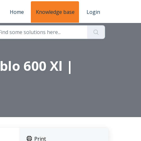
Home
Knowledge base
Login
blo 600 Xl |
Print