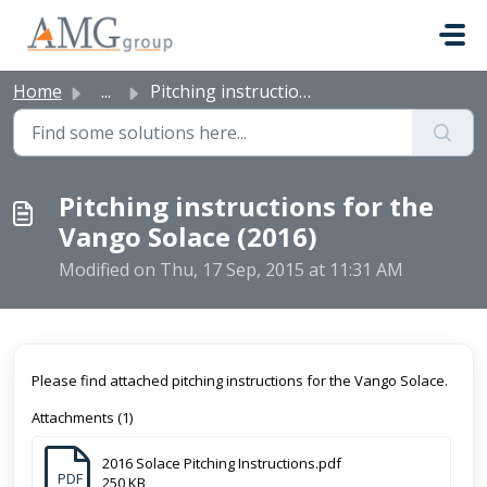
Skip to main content
Home
...
Pitching instructions for the Vango Solace (2016)
Pitching instructions for the
Vango Solace (2016)
Modified on Thu, 17 Sep, 2015 at 11:31 AM
Please find attached pitching instructions for the Vango Solace.
Attachments (1)
2016 Solace Pitching Instructions.pdf
PDF
250 KB