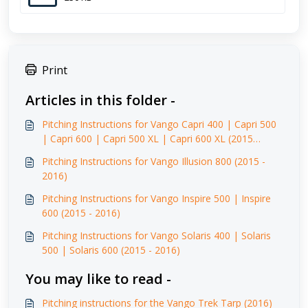
Print
Articles in this folder -
Pitching Instructions for Vango Capri 400 | Capri 500
| Capri 600 | Capri 500 XL | Capri 600 XL (2015
-2016)
Pitching Instructions for Vango Illusion 800 (2015 -
2016)
Pitching Instructions for Vango Inspire 500 | Inspire
600 (2015 - 2016)
Pitching Instructions for Vango Solaris 400 | Solaris
500 | Solaris 600 (2015 - 2016)
You may like to read -
Pitching instructions for the Vango Trek Tarp (2016)