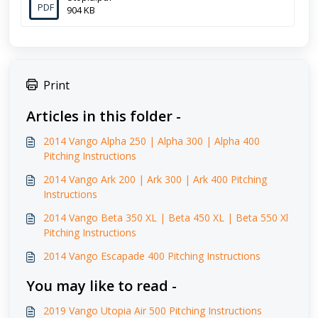
PDF
904 KB
Print
Articles in this folder -
2014 Vango Alpha 250 | Alpha 300 | Alpha 400
Pitching Instructions
2014 Vango Ark 200 | Ark 300 | Ark 400 Pitching
Instructions
2014 Vango Beta 350 XL | Beta 450 XL | Beta 550 Xl
Pitching Instructions
2014 Vango Escapade 400 Pitching Instructions
You may like to read -
2019 Vango Utopia Air 500 Pitching Instructions