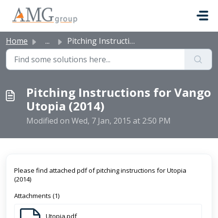
Skip to main content
Home
...
Pitching Instructions for Vango Utopia (2014)
Pitching Instructions for Vango
Utopia (2014)
Modified on Wed, 7 Jan, 2015 at 2:50 PM
Please find attached pdf of pitching instructions for Utopia
(2014)
Attachments (1)
Utopia.pdf