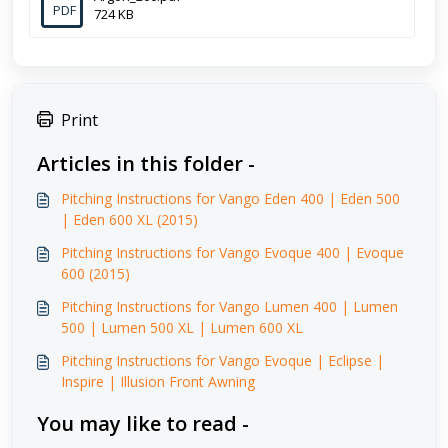
PDF
724 KB
Print
Articles in this folder -
Pitching Instructions for Vango Eden 400 | Eden 500
| Eden 600 XL (2015)
Pitching Instructions for Vango Evoque 400 | Evoque
600 (2015)
Pitching Instructions for Vango Lumen 400 | Lumen
500 | Lumen 500 XL | Lumen 600 XL
Pitching Instructions for Vango Evoque | Eclipse |
Inspire | Illusion Front Awning
You may like to read -