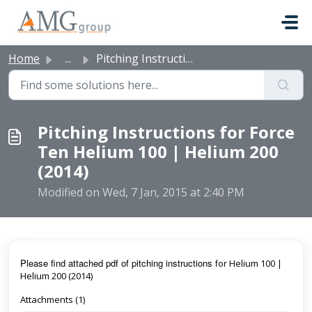
Skip to main content
Home
...
Pitching Instructions for Force Ten Helium 100 | Helium 2...
Pitching Instructions for Force
Ten Helium 100 | Helium 200
(2014)
Modified on Wed, 7 Jan, 2015 at 2:40 PM
Pl
ease find attached pdf of pitching instructions f
or Helium 100 |
Helium 200 (2014)
Attachments (1)