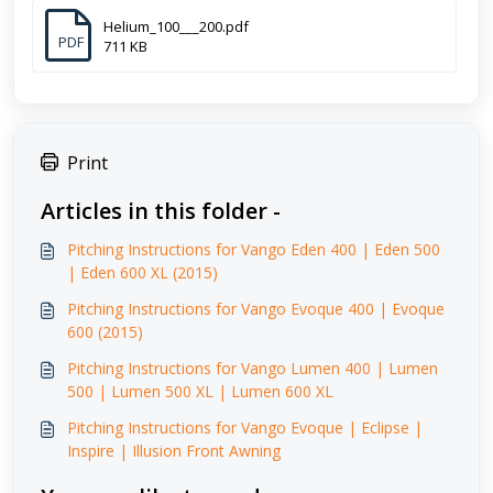
Helium_100___200.pdf
PDF
711 KB
Print
Articles in this folder -
Pitching Instructions for Vango Eden 400 | Eden 500
| Eden 600 XL (2015)
Pitching Instructions for Vango Evoque 400 | Evoque
600 (2015)
Pitching Instructions for Vango Lumen 400 | Lumen
500 | Lumen 500 XL | Lumen 600 XL
Pitching Instructions for Vango Evoque | Eclipse |
Inspire | Illusion Front Awning