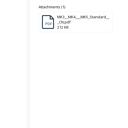
Attachments (1)
MK3__MK4___MK5_Standard__
_CN.pdf
PDF
212 KB