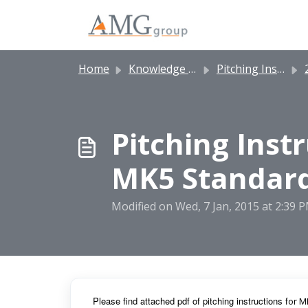
Skip to main content
Home
Knowledge base
Pitching Instructions
2
Pitching Inst
MK5 Standard
Modified on Wed, 7 Jan, 2015 at 2:39 
Pl
ease find attached pdf of pitching instructions f
or M