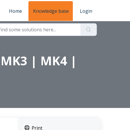
Home
Knowledge base
Login
n MK3 | MK4 |
Print