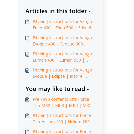
Articles in this folder -
Pitching Instructions for Vango
Eden 400 | Eden 500 | Eden 600
XL (2015)
Pitching Instructions for Vango
Evoque 400 | Evoque 600
(2015)
Pitching Instructions for Vango
Lumen 400 | Lumen 500 |
Lumen 500 XL | Lumen 600 XL
Pitching Instructions for Vango
Evoque | Eclipse | Inspire |
Illusion Front Awning
You may like to read -
Pre 1990 contents lists Force
Ten MK2 | MK3 | MK4 | MK5 |
Pitching Instructions for Force
Ten Helium 100 | Helium 200
(2014)
Pitching Instructions for Force