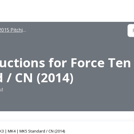
015 Pitching Instructions
ructions for Force Te
 / CN (2014)
PM
K3 | MK4 | MK5 Standard / CN (2014)