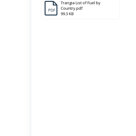
Trangia List of Fuel by
Country.pdf
PDF
99.3 KB