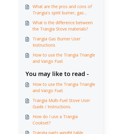
What are the pros and cons of
Trangia's spirit burner, gas
burner and multi-fuel burner?
What is the difference between
the Trangia Stove materials?
Trangia Gas Burner User
Instructions
How to use the Trangia Triangle
and Vango Fuel.
You may like to read -
How to use the Trangia Triangle
and Vango Fuel.
Trangia Multi-Fuel Stove User
Guide / Instructions.
How do I use a Trangia
Cookset?
Trangia parts weight table