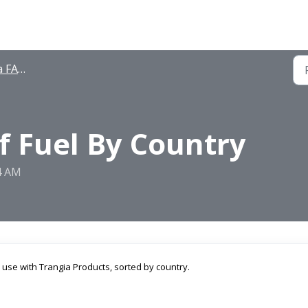
FAQ's
of Fuel By Country
34 AM
 use with Trangia Products, sorted by country.