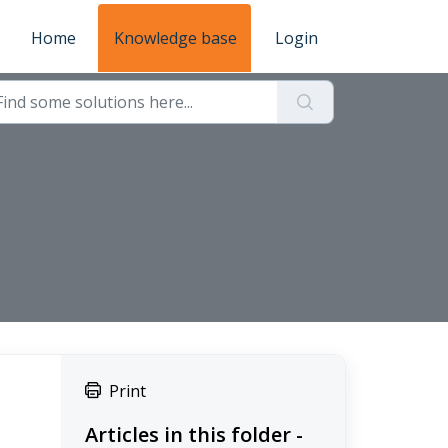
Home
Knowledge base
Login
Print
Articles in this folder -