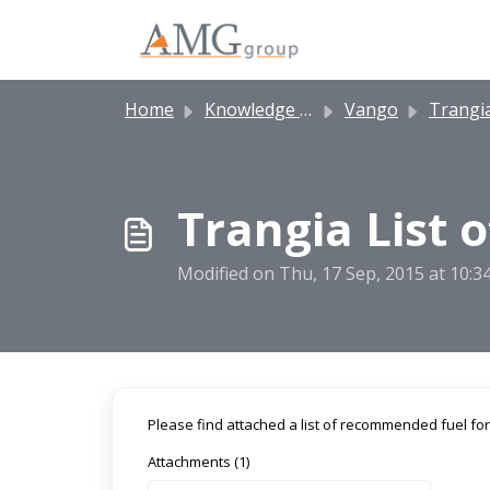
Skip to main content
Home
Knowledge base
Vango
Trangia 
Trangia List 
Modified on Thu, 17 Sep, 2015 at 10:
Please find attached a list of recommended fuel for
Attachments (1)